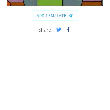
ADD TEMPLATE
Share :