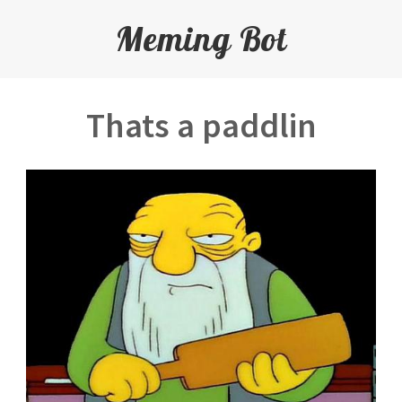
Meming Bot
Thats a paddlin