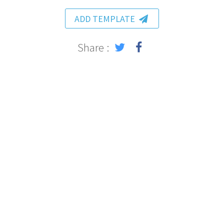
ADD TEMPLATE
Share :