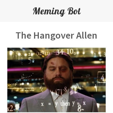
Meming Bot
The Hangover Allen