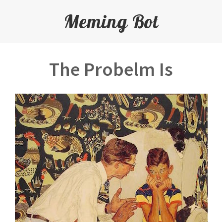
Meming Bot
The Probelm Is