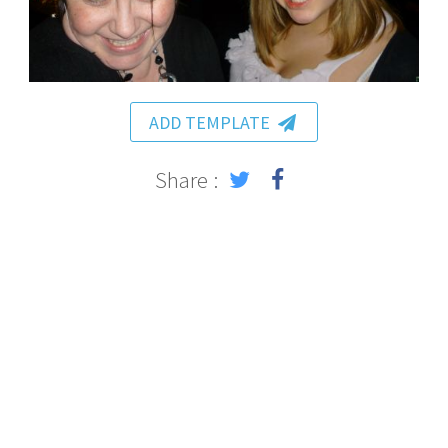
ADD TEMPLATE
Share :