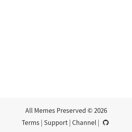
All Memes Preserved © 2026
Terms
|
Support
|
Channel
|