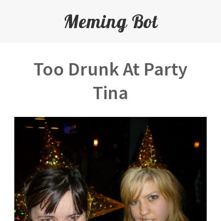
Meming Bot
Too Drunk At Party
Tina