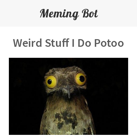
Meming Bot
Weird Stuff I Do Potoo