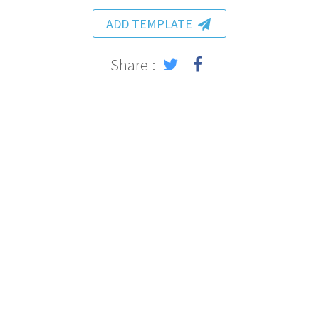
ADD TEMPLATE
Share :