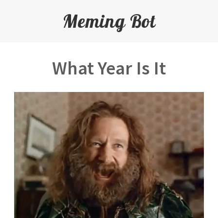
Meming Bot
What Year Is It