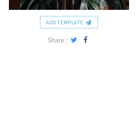
ADD TEMPLATE
Share :