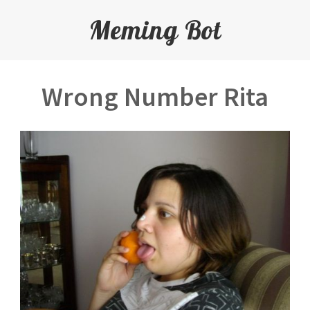
Meming Bot
Wrong Number Rita