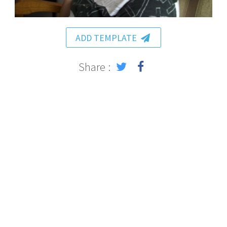
ADD TEMPLATE
Share :