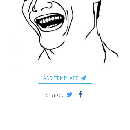
ADD TEMPLATE
Share :