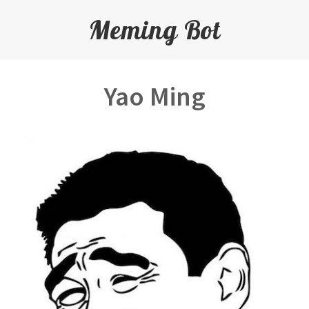
Meming Bot
Yao Ming