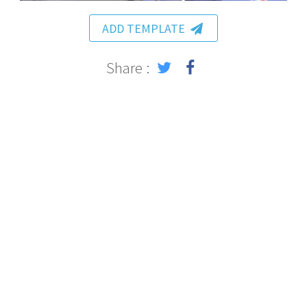
ADD TEMPLATE
Share :