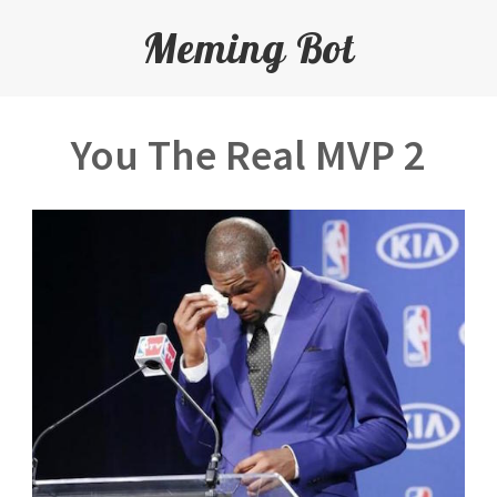
Meming Bot
You The Real MVP 2