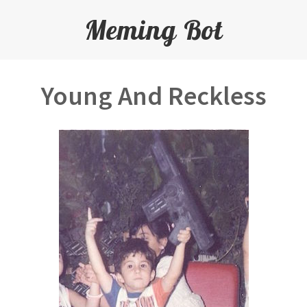
Meming Bot
Young And Reckless