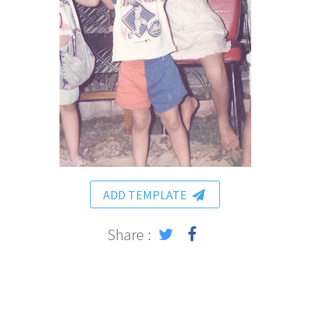
ADD TEMPLATE
Share :