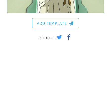
ADD TEMPLATE
Share :