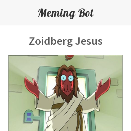
Meming Bot
Zoidberg Jesus